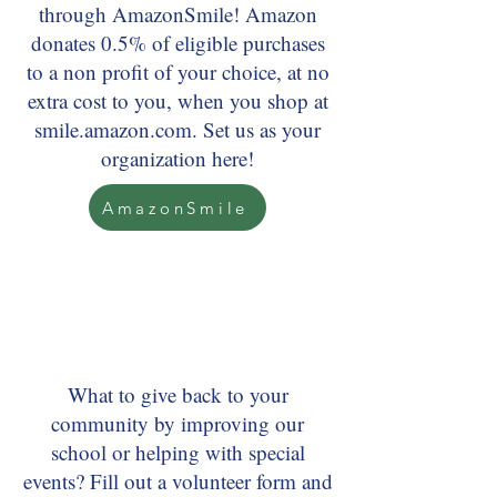
through AmazonSmile! Amazon
donates 0.5% of eligible purchases
to a non profit of your choice, at no
extra cost to you, when you shop at
smile.amazon.com. Set us as your
organization here!
AmazonSmile
What to give back to your
community by improving our
school or helping with special
events? Fill out a volunteer form and