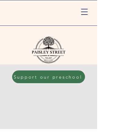
Support our preschool