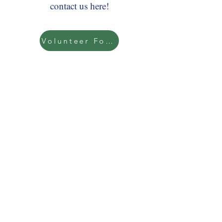
contact us here!
Volunteer Form
Support us while you shop at
Kroger when you link our school to
your Kroger Rewards account! Enter
our organization number AA329 or
NPO #92452 here!
Kroger Reward Signup