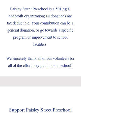
Paisley Street Preschool is a 501(c)(3)
nonprofit organization; all donations are
tax deductible. Your contribution can be a
general donation, or go towards a specific
program or improvement to school
facilities.
We sincerely thank all of our volunteers for
all of the effort they put in to our school!
Support Paisley Street Preschool