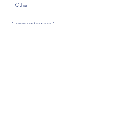
Other
Comment (optional)
0/100
Donate $50
Paisley Street Preschool