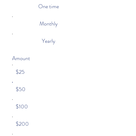
One time
Monthly
Yearly
Amount
$25
$50
$100
$200