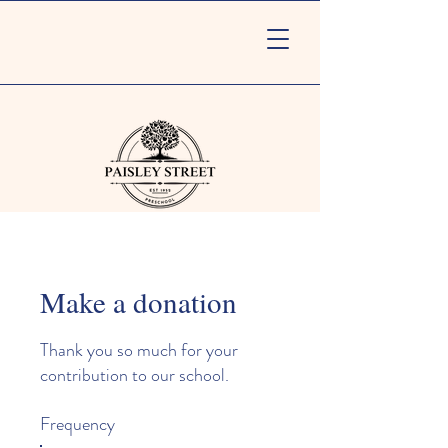
Make a donation
Thank you so much for your
contribution to our school.
Frequency