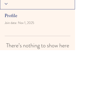
Profile
Join date: Nov 1, 2025
There’s nothing to show here
yet
When this member adds info about
themselves, you’ll see it here.
Paisley Street Preschool