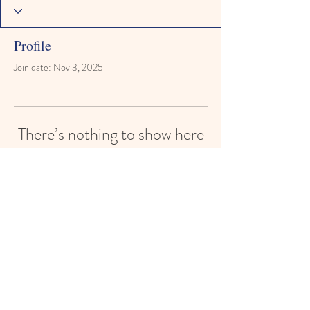
Profile
Join date: Nov 3, 2025
There’s nothing to show here
yet
When this member adds info about
themselves, you’ll see it here.
Paisley Street Preschool